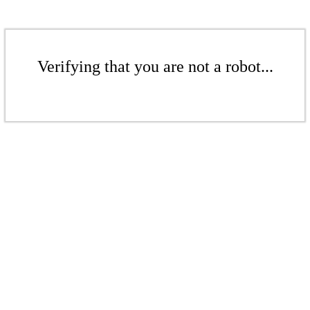
Verifying that you are not a robot...