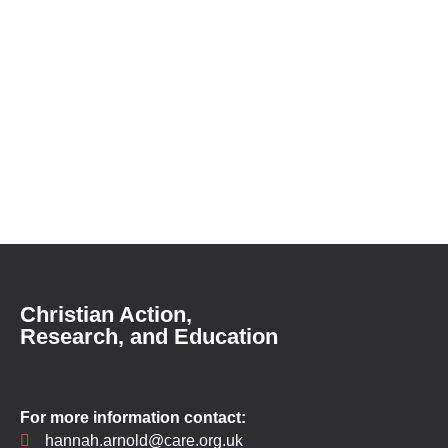
Christian Action,
Research, and Education
For more information contact:
hannah.arnold@care.org.uk