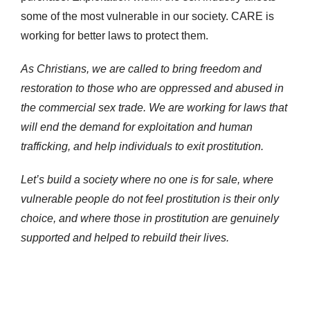
some of the most vulnerable in our society. CARE is
working for better laws to protect them.
As Christians, we are called to bring freedom and
restoration to those who are oppressed and abused in
the commercial sex trade. We are working for laws that
will end the demand for exploitation and human
trafficking, and help individuals to exit prostitution.
Let’s build a society where no one is for sale, where
vulnerable people do not feel prostitution is their only
choice, and where those in prostitution are genuinely
supported and helped to rebuild their lives.