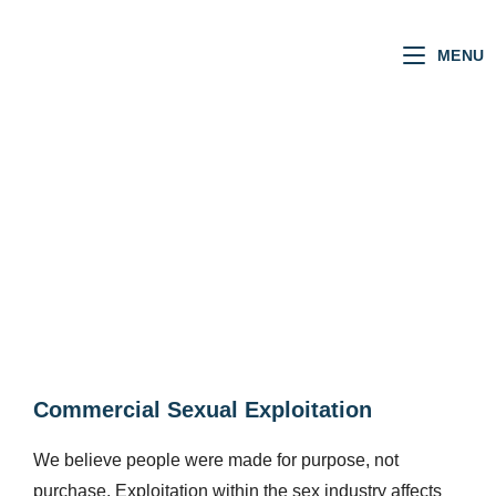
MENU
JUSTICE
Commercial Sexual Exploitation​
We believe people were made for purpose, not
purchase. Exploitation within the sex industry affects