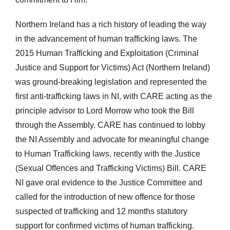
Northern Ireland has a rich history of leading the way
in the advancement of human trafficking laws. The
2015 Human Trafficking and Exploitation (Criminal
Justice and Support for Victims) Act (Northern Ireland)
was ground-breaking legislation and represented the
first anti-trafficking laws in NI, with CARE acting as the
principle advisor to Lord Morrow who took the Bill
through the Assembly. CARE has continued to lobby
the NI Assembly and advocate for meaningful change
to Human Trafficking laws, recently with the Justice
(Sexual Offences and Trafficking Victims) Bill. CARE
NI gave oral evidence to the Justice Committee and
called for the introduction of new offence for those
suspected of trafficking and 12 months statutory
support for confirmed victims of human trafficking.