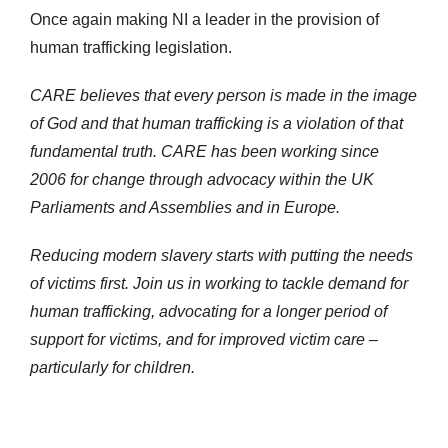
Once again making NI a leader in the provision of
human trafficking legislation.
CARE believes that every person is made in the image
of God and that human trafficking is a violation of that
fundamental truth. CARE has been working since
2006 for change through advocacy within the UK
Parliaments and Assemblies and in Europe.
Reducing modern slavery starts with putting the needs
of victims first. Join us in working to tackle demand for
human trafficking, advocating for a longer period of
support for victims, and for improved victim care –
particularly for children.