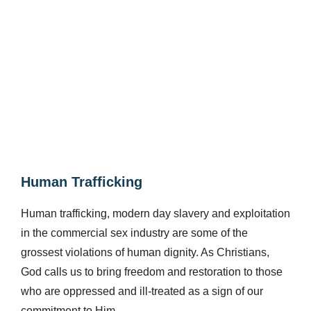
Human Trafficking​
Human trafficking, modern day slavery and exploitation
in the commercial sex industry are some of the
grossest violations of human dignity. As Christians,
God calls us to bring freedom and restoration to those
who are oppressed and ill-treated as a sign of our
commitment to Him.