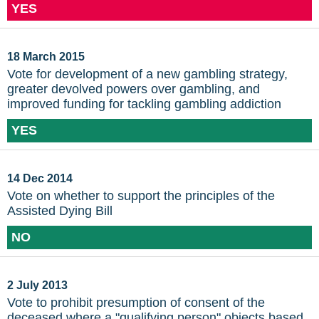
YES
18 March 2015
Vote for development of a new gambling strategy,
greater devolved powers over gambling, and
improved funding for tackling gambling addiction
YES
14 Dec 2014
Vote on whether to support the principles of the
Assisted Dying Bill
NO
2 July 2013
Vote to prohibit presumption of consent of the
deceased where a "qualifying person" objects based