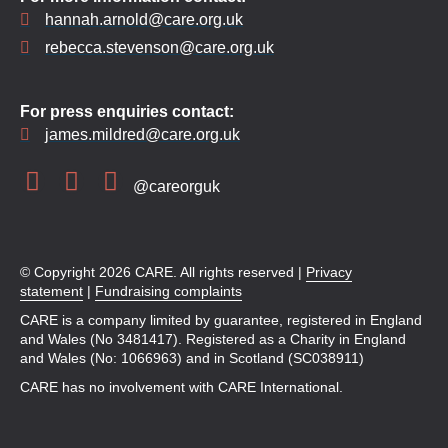
hannah.arnold@care.org.uk
rebecca.stevenson@care.org.uk
For press enquiries contact:
james.mildred@care.org.uk
@careorguk
© Copyright 2026 CARE. All rights reserved |
Privacy
statement
|
Fundraising complaints
CARE is a company limited by guarantee, registered in England
and Wales (No 3481417). Registered as a Charity in England
and Wales (No: 1066963) and in Scotland (SC038911)
CARE has no involvement with CARE International.