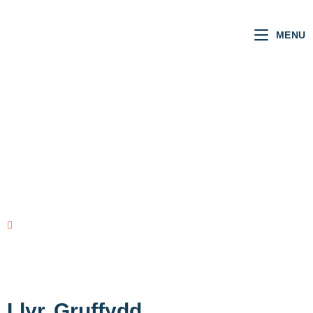
MENU
Welsh MSs
VOTING RECORD
view all MSs
Llyr
Gruffydd