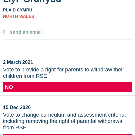
PLAID CYMRU
NORTH WALES
send an email
2 March 2021
Vote to provide a right for parents to withdraw their
children from RSE
NO
15 Dec 2020
Vote to change curriculum and assessment criteria,
including removing the right of parental withdrawal
from RSE