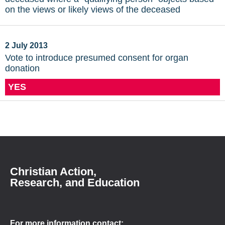
on the views or likely views of the deceased
2 July 2013
Vote to introduce presumed consent for organ
donation
YES
Christian Action,
Research, and Education
For more information contact: