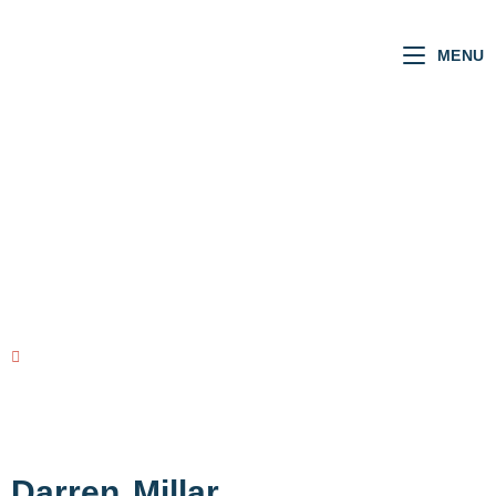
MENU
Welsh MSs
VOTING RECORD
view all MSs
Darren
Millar