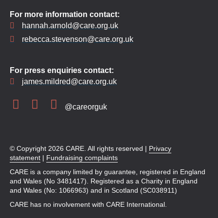
For more information contact:
hannah.arnold@care.org.uk
rebecca.stevenson@care.org.uk
For press enquiries contact:
james.mildred@care.org.uk
@careorguk
© Copyright 2026 CARE. All rights reserved |
Privacy
statement
|
Fundraising complaints
CARE is a company limited by guarantee, registered in England
and Wales (No 3481417). Registered as a Charity in England
and Wales (No: 1066963) and in Scotland (SC038911)
CARE has no involvement with CARE International.