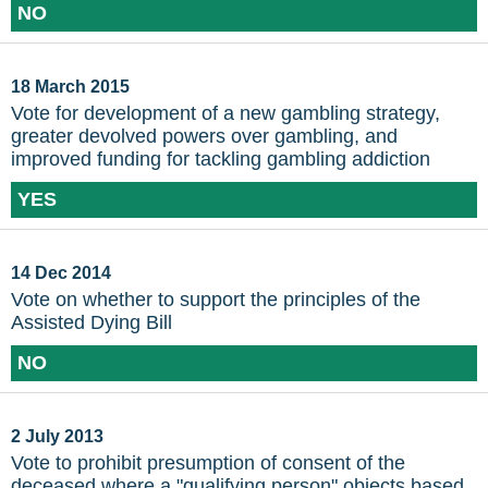
NO
18 March 2015
Vote for development of a new gambling strategy,
greater devolved powers over gambling, and
improved funding for tackling gambling addiction
YES
14 Dec 2014
Vote on whether to support the principles of the
Assisted Dying Bill
NO
2 July 2013
Vote to prohibit presumption of consent of the
deceased where a "qualifying person" objects based