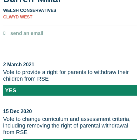
WELSH CONSERVATIVES
CLWYD WEST
send an email
2 March 2021
Vote to provide a right for parents to withdraw their
children from RSE
YES
15 Dec 2020
Vote to change curriculum and assessment criteria,
including removing the right of parental withdrawal
from RSE