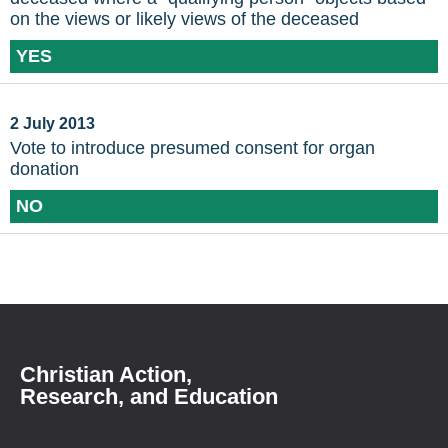
on the views or likely views of the deceased
YES
2 July 2013
Vote to introduce presumed consent for organ
donation
NO
Christian Action,
Research, and Education