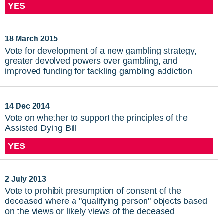
YES
18 March 2015
Vote for development of a new gambling strategy,
greater devolved powers over gambling, and
improved funding for tackling gambling addiction
14 Dec 2014
Vote on whether to support the principles of the
Assisted Dying Bill
YES
2 July 2013
Vote to prohibit presumption of consent of the
deceased where a "qualifying person" objects based
on the views or likely views of the deceased