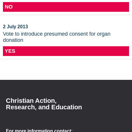
NO
2 July 2013
Vote to introduce presumed consent for organ
donation
YES
Christian Action,
Research, and Education
For more information contact: