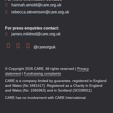
hannah.arnold@care.org.uk
rebecca.stevenson@care.org.uk
For press enquiries contact:
james.mildred@care.org.uk
@careorguk
© Copyright 2026 CARE. All rights reserved |
Privacy
statement
|
Fundraising complaints
CARE is a company limited by guarantee, registered in England
and Wales (No 3481417). Registered as a Charity in England
and Wales (No: 1066963) and in Scotland (SC038911)
CARE has no involvement with CARE International.