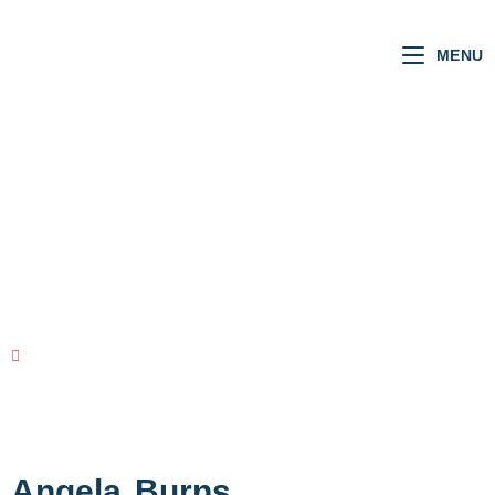
MENU
Welsh MSs
VOTING RECORD
view all MSs
Angela
Burns