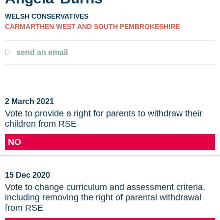
WELSH CONSERVATIVES
CARMARTHEN WEST AND SOUTH PEMBROKESHIRE
send an email
2 March 2021
Vote to provide a right for parents to withdraw their
children from RSE
NO
15 Dec 2020
Vote to change curriculum and assessment criteria,
including removing the right of parental withdrawal
from RSE