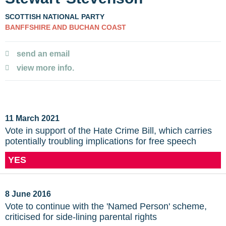
SCOTTISH NATIONAL PARTY
BANFFSHIRE AND BUCHAN COAST
send an email
view more info.
11 March 2021
Vote in support of the Hate Crime Bill, which carries
potentially troubling implications for free speech
YES
8 June 2016
Vote to continue with the 'Named Person' scheme,
criticised for side-lining parental rights