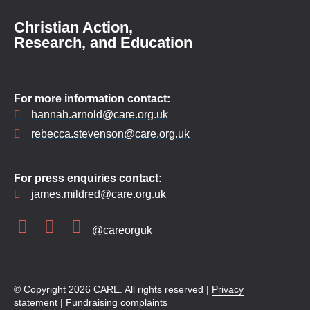
Christian Action,
Research, and Education
For more information contact:
hannah.arnold@care.org.uk
rebecca.stevenson@care.org.uk
For press enquiries contact:
james.mildred@care.org.uk
@careorguk
© Copyright 2026 CARE. All rights reserved |
Privacy
statement
|
Fundraising complaints