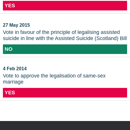
YES
27 May 2015
Vote in favour of the principle of legalising assisted
suicide in line with the Assisted Suicide (Scotland) Bill
NO
4 Feb 2014
Vote to approve the legalisation of same-sex
marriage
YES