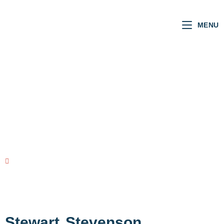
MENU
SCOTTISH MSPs
VOTING RECORD
view all MSPs
Stewart
Stevenson