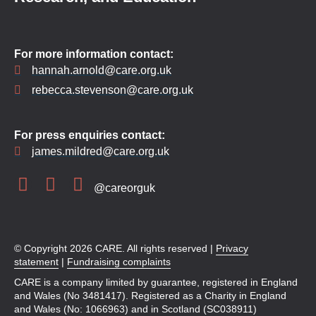
For more information contact:
hannah.arnold@care.org.uk
rebecca.stevenson@care.org.uk
For press enquiries contact:
james.mildred@care.org.uk
@careorguk
© Copyright 2026 CARE. All rights reserved |
Privacy
statement
|
Fundraising complaints
CARE is a company limited by guarantee, registered in England
and Wales (No 3481417). Registered as a Charity in England
and Wales (No: 1066963) and in Scotland (SC038911)