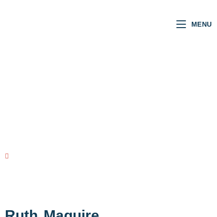
MENU
SCOTTISH MSPs
VOTING RECORD
view all MSPs
Ruth
Maguire