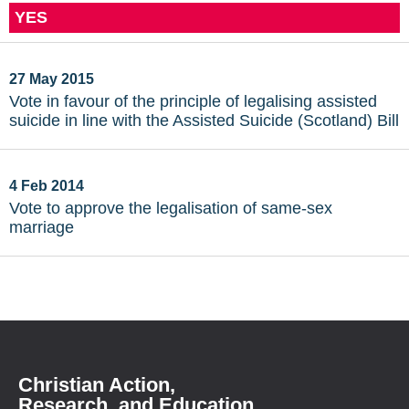
YES
27 May 2015
Vote in favour of the principle of legalising assisted
suicide in line with the Assisted Suicide (Scotland) Bill
4 Feb 2014
Vote to approve the legalisation of same-sex
marriage
Christian Action,
Research, and Education