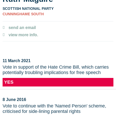
SCOTTISH NATIONAL PARTY
CUNNINGHAME SOUTH
send an email
view more info.
11 March 2021
Vote in support of the Hate Crime Bill, which carries
potentially troubling implications for free speech
YES
8 June 2016
Vote to continue with the 'Named Person' scheme,
criticised for side-lining parental rights