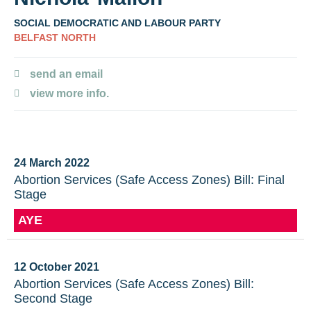
SOCIAL DEMOCRATIC AND LABOUR PARTY
BELFAST NORTH
send an email
view more info.
24 March 2022
Abortion Services (Safe Access Zones) Bill: Final
Stage
AYE
12 October 2021
Abortion Services (Safe Access Zones) Bill:
Second Stage