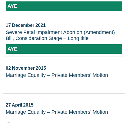
AYE
17 December 2021
Severe Fetal Impairment Abortion (Amendment)
Bill, Consideration Stage – Long title
AYE
02 November 2015
Marriage Equality – Private Members' Motion
–
27 April 2015
Marriage Equality – Private Members' Motion
–