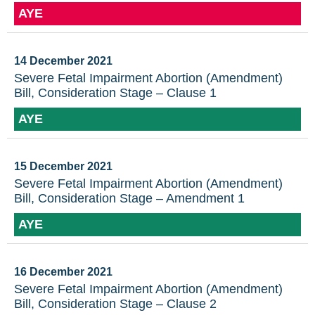
AYE
14 December 2021
Severe Fetal Impairment Abortion (Amendment)
Bill, Consideration Stage – Clause 1
AYE
15 December 2021
Severe Fetal Impairment Abortion (Amendment)
Bill, Consideration Stage – Amendment 1
AYE
16 December 2021
Severe Fetal Impairment Abortion (Amendment)
Bill, Consideration Stage – Clause 2