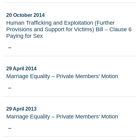
20 October 2014
Human Trafficking and Exploitation (Further
Provisions and Support for Victims) Bill – Clause 6
Paying for Sex
–
29 April 2014
Marriage Equality – Private Members' Motion
–
29 April 2013
Marriage Equality – Private Members' Motion
–