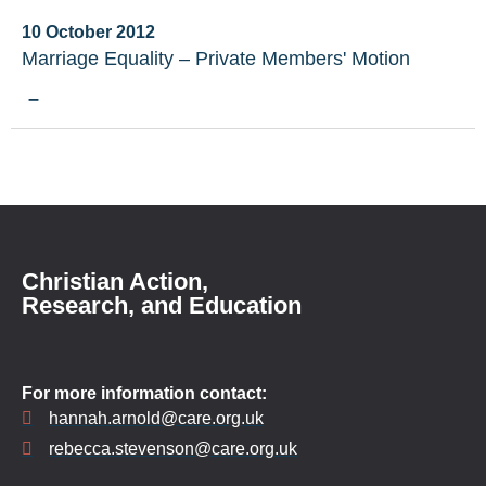
10 October 2012
Marriage Equality – Private Members' Motion
–
Christian Action,
Research, and Education
For more information contact:
hannah.arnold@care.org.uk
rebecca.stevenson@care.org.uk