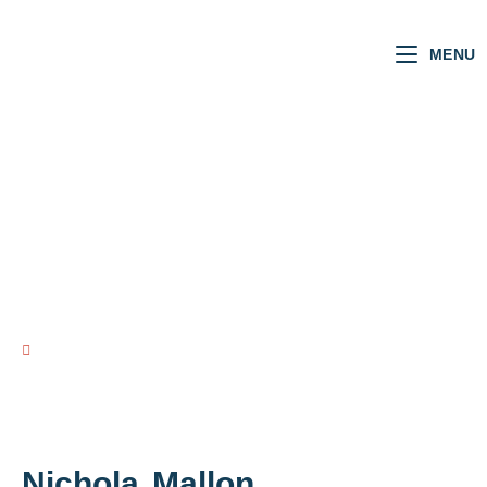
MENU
NI MLAs
VOTING RECORD
view all NI MLAs
Nichola
Mallon