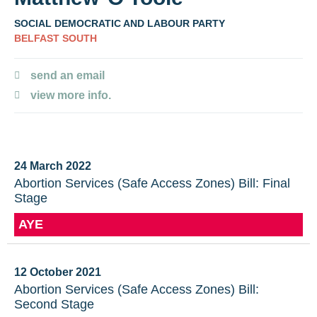
SOCIAL DEMOCRATIC AND LABOUR PARTY
BELFAST SOUTH
send an email
view more info.
24 March 2022
Abortion Services (Safe Access Zones) Bill: Final
Stage
AYE
12 October 2021
Abortion Services (Safe Access Zones) Bill:
Second Stage