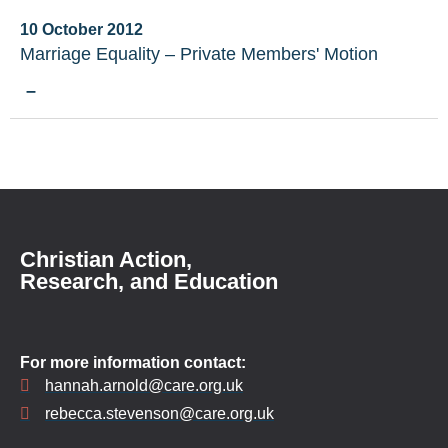
10 October 2012
Marriage Equality – Private Members' Motion
–
Christian Action,
Research, and Education
For more information contact:
hannah.arnold@care.org.uk
rebecca.stevenson@care.org.uk