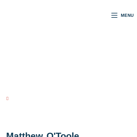
MENU
NI MLAs
VOTING RECORD
view all NI MLAs
Matthew
O'Toole