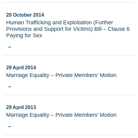
20 October 2014
Human Trafficking and Exploitation (Further
Provisions and Support for Victims) Bill – Clause 6
Paying for Sex
–
29 April 2014
Marriage Equality – Private Members' Motion
–
29 April 2013
Marriage Equality – Private Members' Motion
–