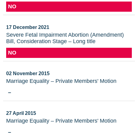
NO
17 December 2021
Severe Fetal Impairment Abortion (Amendment)
Bill, Consideration Stage – Long title
NO
02 November 2015
Marriage Equality – Private Members' Motion
–
27 April 2015
Marriage Equality – Private Members' Motion
–