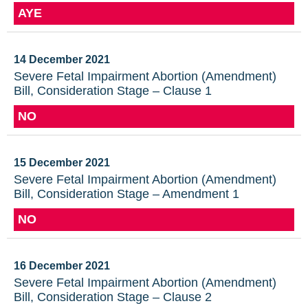
AYE
14 December 2021
Severe Fetal Impairment Abortion (Amendment)
Bill, Consideration Stage – Clause 1
NO
15 December 2021
Severe Fetal Impairment Abortion (Amendment)
Bill, Consideration Stage – Amendment 1
NO
16 December 2021
Severe Fetal Impairment Abortion (Amendment)
Bill, Consideration Stage – Clause 2