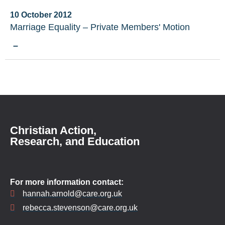
10 October 2012
Marriage Equality – Private Members' Motion
–
Christian Action,
Research, and Education
For more information contact:
hannah.arnold@care.org.uk
rebecca.stevenson@care.org.uk