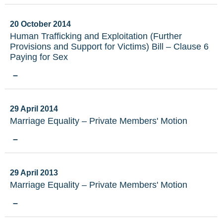
20 October 2014
Human Trafficking and Exploitation (Further
Provisions and Support for Victims) Bill – Clause 6
Paying for Sex
–
29 April 2014
Marriage Equality – Private Members' Motion
–
29 April 2013
Marriage Equality – Private Members' Motion
–