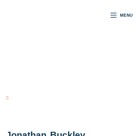
MENU
NI MLAs
VOTING RECORD
view all NI MLAs
Jonathan
Buckley