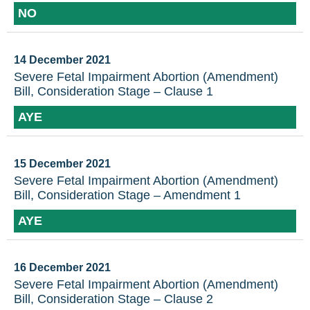
NO
14 December 2021
Severe Fetal Impairment Abortion (Amendment)
Bill, Consideration Stage – Clause 1
AYE
15 December 2021
Severe Fetal Impairment Abortion (Amendment)
Bill, Consideration Stage – Amendment 1
AYE
16 December 2021
Severe Fetal Impairment Abortion (Amendment)
Bill, Consideration Stage – Clause 2