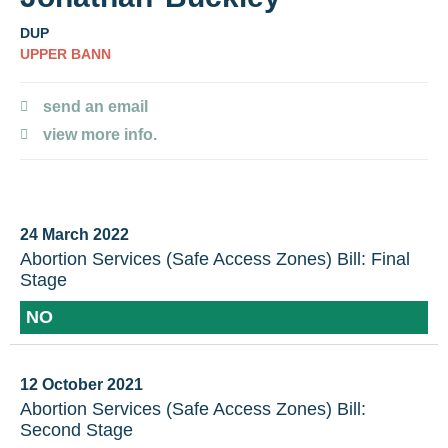
DUP
UPPER BANN
send an email
view more info.
24 March 2022
Abortion Services (Safe Access Zones) Bill: Final
Stage
NO
12 October 2021
Abortion Services (Safe Access Zones) Bill:
Second Stage