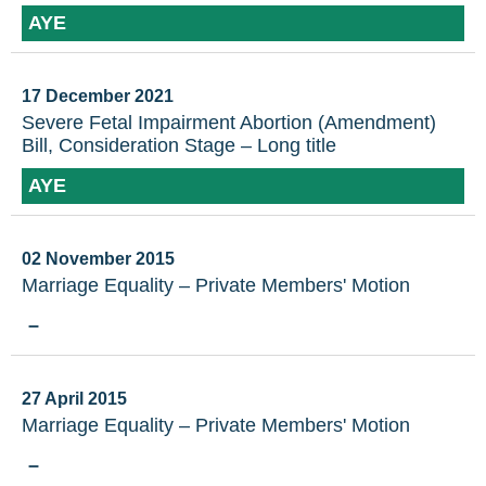
AYE
17 December 2021
Severe Fetal Impairment Abortion (Amendment)
Bill, Consideration Stage – Long title
AYE
02 November 2015
Marriage Equality – Private Members' Motion
–
27 April 2015
Marriage Equality – Private Members' Motion
–