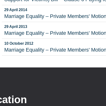
29 April 2014
Marriage Equality – Private Members' Motio
29 April 2013
Marriage Equality – Private Members' Motio
10 October 2012
Marriage Equality – Private Members' Motio
cation