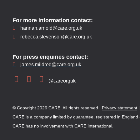
For more information contact:
hannah.arnold@care.org.uk
rebecca.stevenson@care.org.uk
For press enquiries contact:
james.mildred@care.org.uk
@careorguk
© Copyright 2026 CARE. All rights reserved |
Privacy statement
CARE is a company limited by guarantee, registered in England
CARE has no involvement with CARE International.