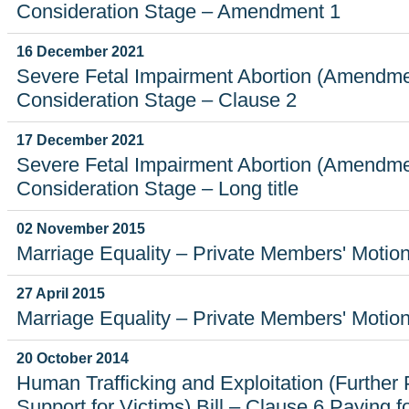
Consideration Stage – Amendment 1
16 December 2021
Severe Fetal Impairment Abortion (Amendmen
Consideration Stage – Clause 2
17 December 2021
Severe Fetal Impairment Abortion (Amendmen
Consideration Stage – Long title
02 November 2015
Marriage Equality – Private Members' Motio
27 April 2015
Marriage Equality – Private Members' Motio
20 October 2014
Human Trafficking and Exploitation (Further
Support for Victims) Bill – Clause 6 Paying f