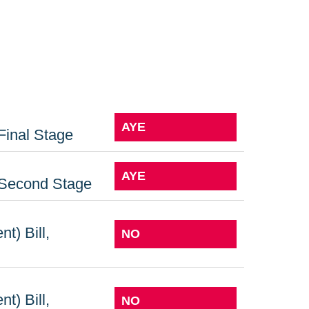
AYE
Final Stage
AYE
: Second Stage
t) Bill,
NO
t) Bill,
NO