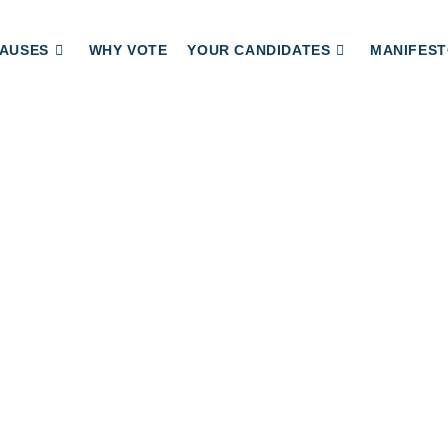
AUSES
WHY VOTE
YOUR CANDIDATES
MANIFEST