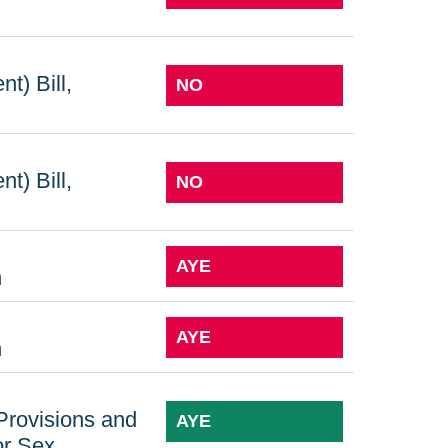
t) Bill,
NO
t) Bill,
NO
AYE
n
AYE
n
 Provisions and
AYE
or Sex