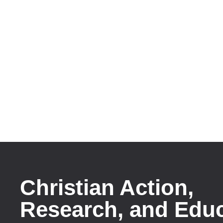
Christian Action,
Research, and Edu