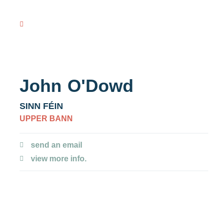
VOTING R
view all NI MLAs
John
O'Dowd
SINN FÉIN
UPPER BANN
send an email
view more info.