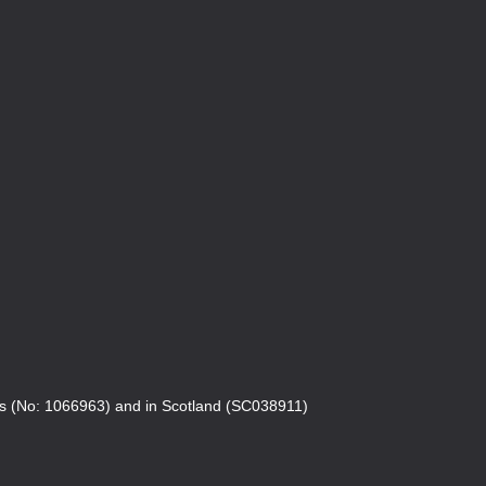
es (No: 1066963) and in Scotland (SC038911)