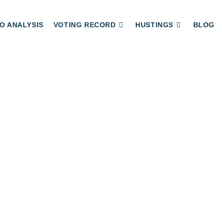
O ANALYSIS
VOTING RECORD
HUSTINGS
BLOG