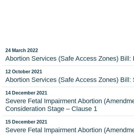
ECORD
24 March 2022
Abortion Services (Safe Access Zones) Bill: 
12 October 2021
Abortion Services (Safe Access Zones) Bill
14 December 2021
Severe Fetal Impairment Abortion (Amendmen
Consideration Stage – Clause 1
15 December 2021
Severe Fetal Impairment Abortion (Amendmen