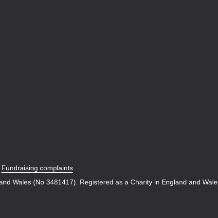
|
Fundraising complaints
 and Wales (No 3481417). Registered as a Charity in England and Wal