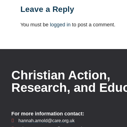
Leave a Reply
You must be
logged in
to post a comment.
Christian Action,
Research, and Edu
For more information contact:
hannah.arnold@care.org.uk