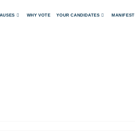
AUSES
WHY VOTE
YOUR CANDIDATES
MANIFEST