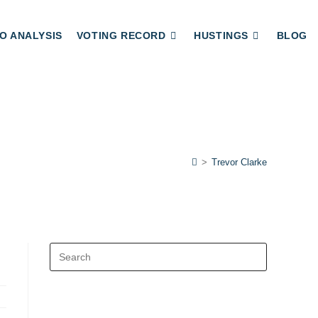
O ANALYSIS
VOTING RECORD
HUSTINGS
BLOG
>
Trevor Clarke