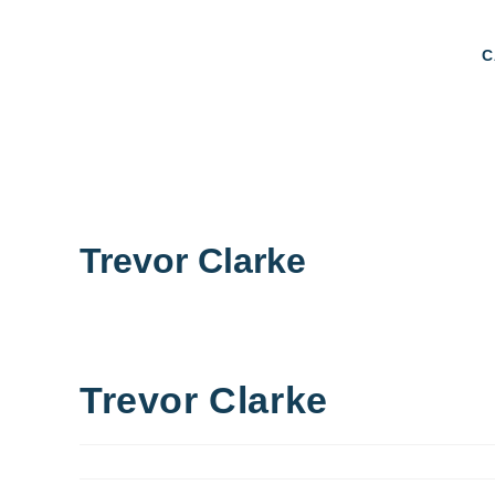
C
Trevor Clarke
Trevor Clarke