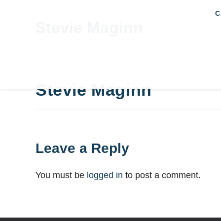
C
Stevie Maginn
Stevie Maginn
Leave a Reply
You must be
logged in
to post a comment.