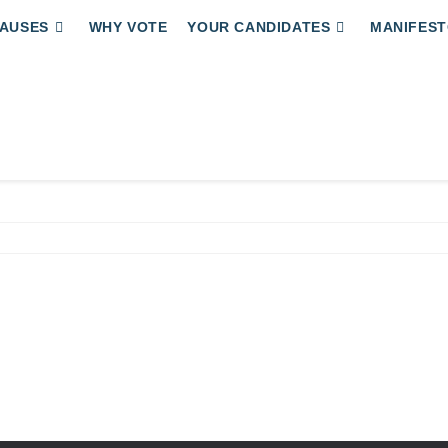
AUSES
WHY VOTE
YOUR CANDIDATES
MANIFEST