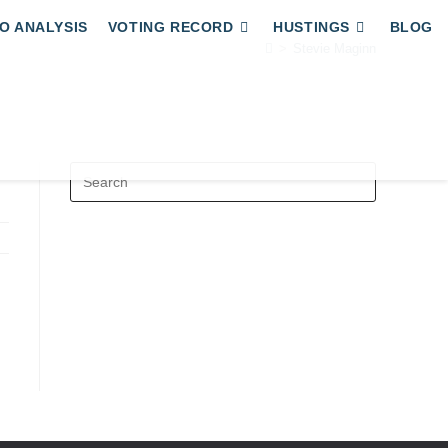
O ANALYSIS
VOTING RECORD
HUSTINGS
BLOG
>
Stevie Maginn