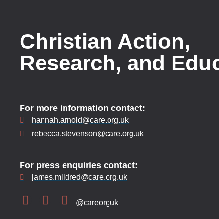
Christian Action,
Research, and Edu
For more information contact:
hannah.arnold@care.org.uk
rebecca.stevenson@care.org.uk
For press enquiries contact:
james.mildred@care.org.uk
@careorguk