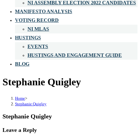
NI ASSEMBLY ELECTION 2022 CANDIDATES
MANIFESTO ANALYSIS
VOTING RECORD
NI MLAS
HUSTINGS
EVENTS
HUSTINGS AND ENGAGEMENT GUIDE
BLOG
Stephanie Quigley
Home
>
Stephanie Quigley
Stephanie Quigley
Leave a Reply