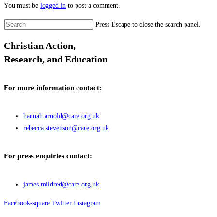
You must be
logged in
to post a comment.
Press Escape to close the search panel.
Christian Action,
Research, and Education
For more information contact:
hannah.arnold@care.org.uk
rebecca.stevenson@care.org.uk
For press enquiries contact:
james.mildred@care.org.uk
Facebook-square
Twitter
Instagram