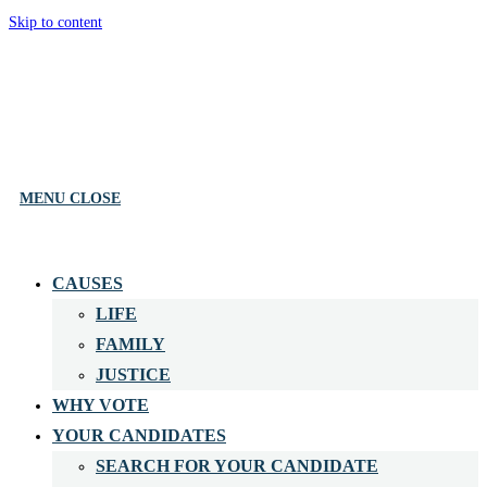
Skip to content
MENU
CLOSE
CAUSES
LIFE
FAMILY
JUSTICE
WHY VOTE
YOUR CANDIDATES
SEARCH FOR YOUR CANDIDATE