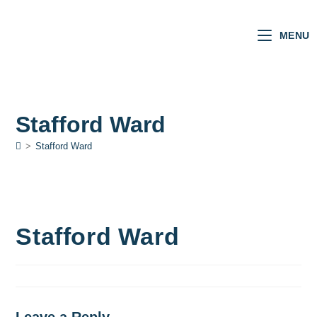
MENU
Stafford Ward
>
Stafford Ward
Stafford Ward