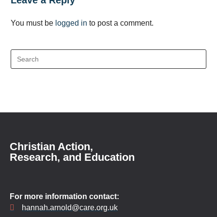
Leave a Reply
You must be
logged in
to post a comment.
Christian Action,
Research, and Education
For more information contact:
hannah.arnold@care.org.uk