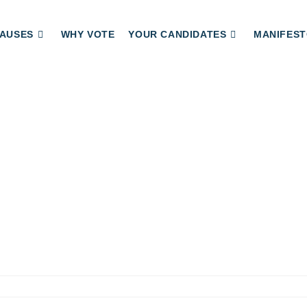
AUSES
WHY VOTE
YOUR CANDIDATES
MANIFEST