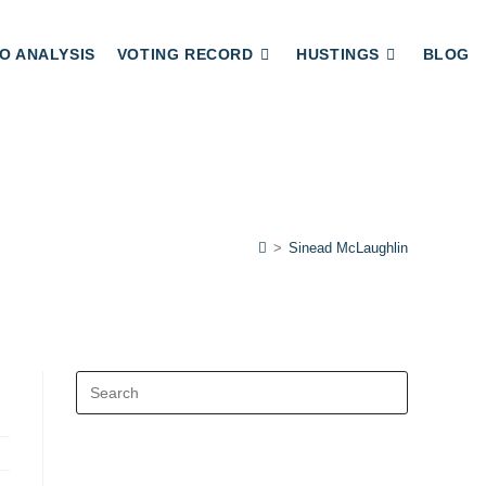
O ANALYSIS
VOTING RECORD
HUSTINGS
BLOG
>
Sinead McLaughlin