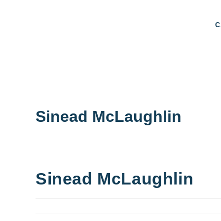
C
Sinead McLaughlin
Sinead McLaughlin