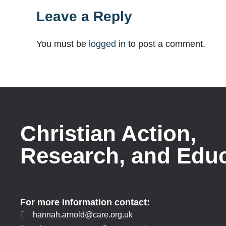
Leave a Reply
You must be
logged in
to post a comment.
Christian Action,
Research, and Edu
For more information contact:
hannah.arnold@care.org.uk