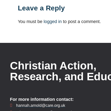
Leave a Reply
You must be
logged in
to post a comment.
Christian Action,
Research, and Edu
For more information contact:
hannah.arnold@care.org.uk