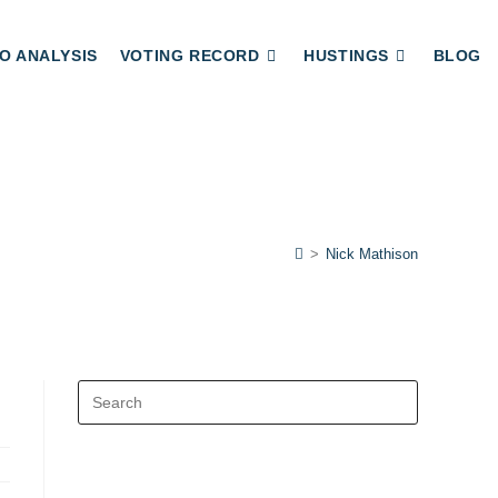
O ANALYSIS
VOTING RECORD
HUSTINGS
BLOG
>
Nick Mathison