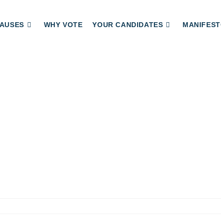
AUSES
WHY VOTE
YOUR CANDIDATES
MANIFEST