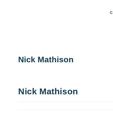
C
Nick Mathison
Nick Mathison