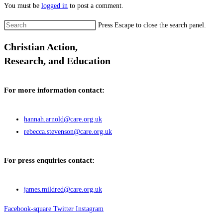
You must be
logged in
to post a comment.
Press Escape to close the search panel.
Christian Action,
Research, and Education
For more information contact:
hannah.arnold@care.org.uk
rebecca.stevenson@care.org.uk
For press enquiries contact:
james.mildred@care.org.uk
Facebook-square
Twitter
Instagram