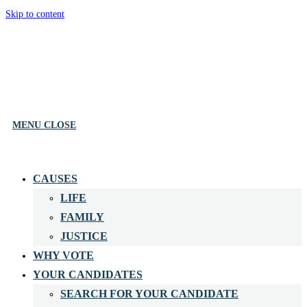
Skip to content
MENU
CLOSE
CAUSES
LIFE
FAMILY
JUSTICE
WHY VOTE
YOUR CANDIDATES
SEARCH FOR YOUR CANDIDATE