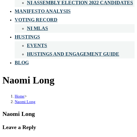
NI ASSEMBLY ELECTION 2022 CANDIDATES
MANIFESTO ANALYSIS
VOTING RECORD
NI MLAS
HUSTINGS
EVENTS
HUSTINGS AND ENGAGEMENT GUIDE
BLOG
Naomi Long
Home
>
Naomi Long
Naomi Long
Leave a Reply