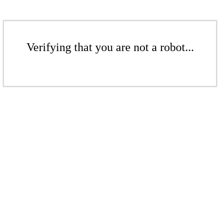
Verifying that you are not a robot...