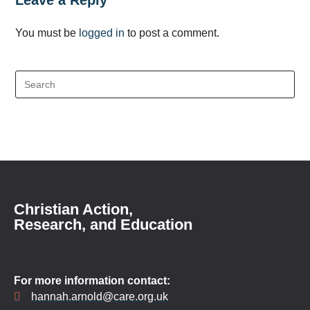
Leave a Reply
You must be
logged in
to post a comment.
Christian Action,
Research, and Education
For more information contact:
hannah.arnold@care.org.uk