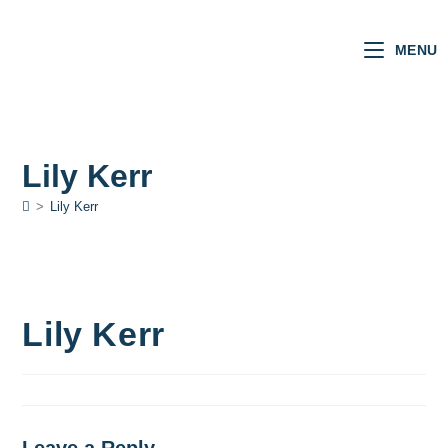
MENU
Lily Kerr
>
Lily Kerr
Lily Kerr