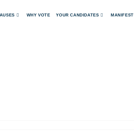
AUSES
WHY VOTE
YOUR CANDIDATES
MANIFEST