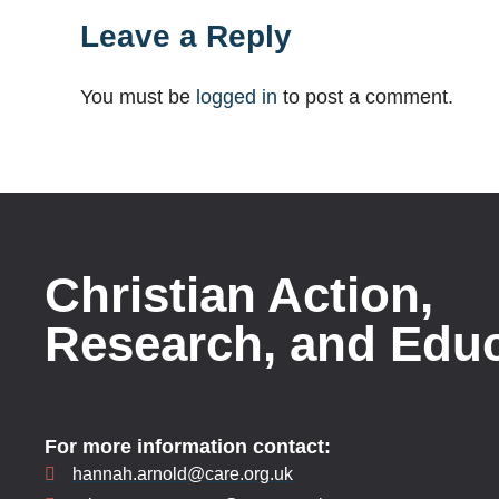
Leave a Reply
You must be
logged in
to post a comment.
Christian Action,
Research, and Edu
For more information contact:
hannah.arnold@care.org.uk