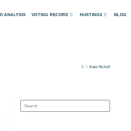
O ANALYSIS
VOTING RECORD
HUSTINGS
BLOG
>
Kate Nicholl