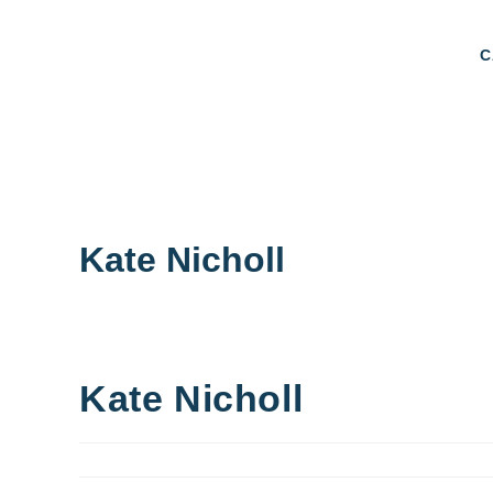
C
Kate Nicholl
Kate Nicholl