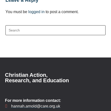
Leave a Reply
You must be
logged in
to post a comment.
Christian Action,
Research, and Education
For more information contact:
hannah.arnold@care.org.uk