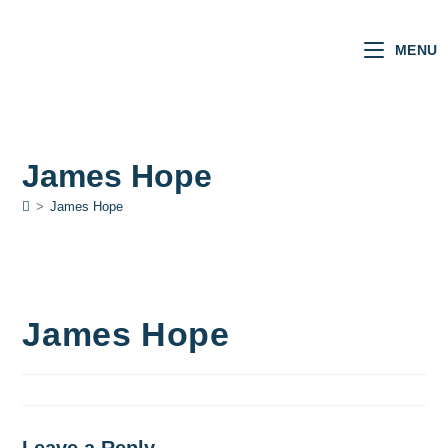
MENU
James Hope
>
James Hope
James Hope