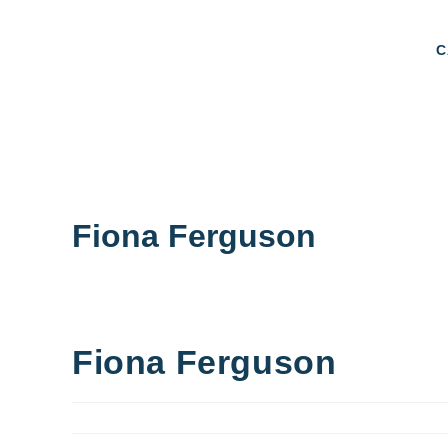
C
Fiona Ferguson
Fiona Ferguson