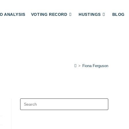
O ANALYSIS
VOTING RECORD
HUSTINGS
BLOG
>
Fiona Ferguson