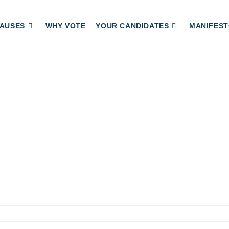
AUSES
WHY VOTE
YOUR CANDIDATES
MANIFEST