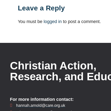
Leave a Reply
You must be
logged in
to post a comment.
Christian Action,
Research, and Edu
For more information contact:
hannah.arnold@care.org.uk