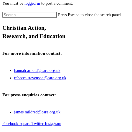
You must be
logged in
to post a comment.
Press Escape to close the search panel.
Christian Action,
Research, and Education
For more information contact:
hannah.arnold@care.org.uk
rebecca.stevenson@care.org.uk
For press enquiries contact:
james.mildred@care.org.uk
Facebook-square
Twitter
Instagram