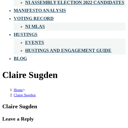
NI ASSEMBLY ELECTION 2022 CANDIDATES
MANIFESTO ANALYSIS
VOTING RECORD
NI MLAS
HUSTINGS
EVENTS
HUSTINGS AND ENGAGEMENT GUIDE
BLOG
Claire Sugden
Home
>
Claire Sugden
Claire Sugden
Leave a Reply