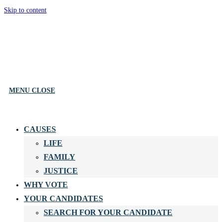
Skip to content
MENU
CLOSE
CAUSES
LIFE
FAMILY
JUSTICE
WHY VOTE
YOUR CANDIDATES
SEARCH FOR YOUR CANDIDATE