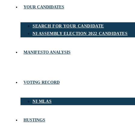
YOUR CANDIDATES
SEARCH FOR YOUR CANDIDATE
NI ASSEMBLY ELECTION 2022 CANDIDATES
MANIFESTO ANALYSIS
VOTING RECORD
NI MLAS
HUSTINGS