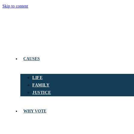
Skip to content
CAUSES
LIFE
FAMILY
JUSTICE
WHY VOTE