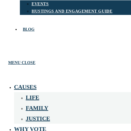
EVENTS
HUSTINGS AND ENGAGEMENT GUIDE
BLOG
MENU
CLOSE
CAUSES
LIFE
FAMILY
JUSTICE
WHY VOTE