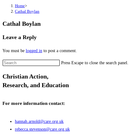
Home
>
Cathal Boylan
Cathal Boylan
Leave a Reply
You must be
logged in
to post a comment.
Press Escape to close the search panel.
Christian Action,
Research, and Education
For more information contact:
hannah.arnold@care.org.uk
rebecca.stevenson@care.org.uk