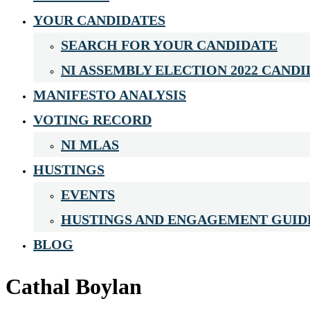
YOUR CANDIDATES
SEARCH FOR YOUR CANDIDATE
NI ASSEMBLY ELECTION 2022 CANDI
MANIFESTO ANALYSIS
VOTING RECORD
NI MLAS
HUSTINGS
EVENTS
HUSTINGS AND ENGAGEMENT GUID
BLOG
Cathal Boylan