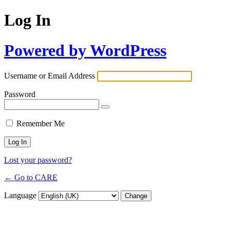
Log In
Powered by WordPress
Username or Email Address
Password
Remember Me
Lost your password?
← Go to CARE
Language