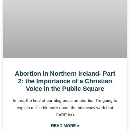
Abortion in Northern Ireland- Part
2: the Importance of a Christian
Voice in the Public Square
In this, the final of our blog posts on abortion I’m going to
explain a little bit more about the advocacy work that
CARE has
READ MORE »