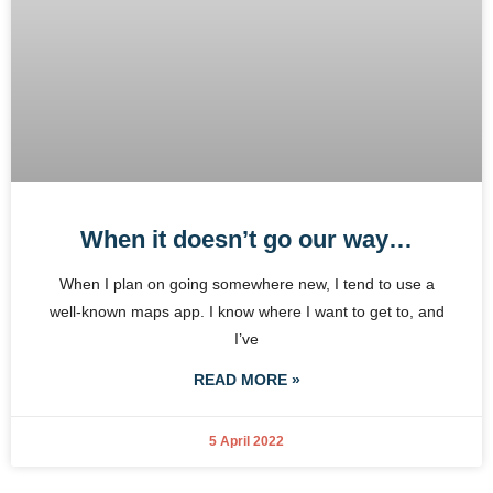
When it doesn’t go our way…
When I plan on going somewhere new, I tend to use a
well-known maps app. I know where I want to get to, and
I’ve
READ MORE »
5 April 2022