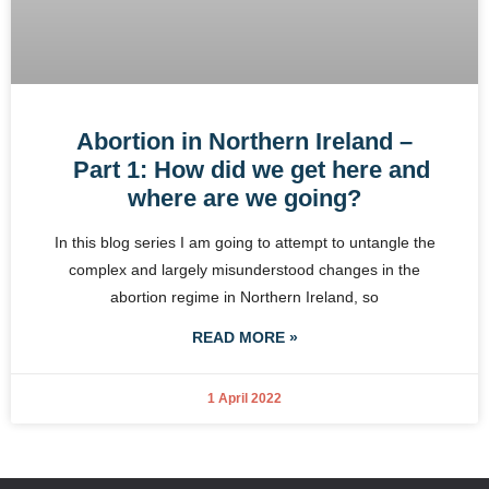
Abortion in Northern Ireland –
Part 1: How did we get here and
where are we going?
In this blog series I am going to attempt to untangle the
complex and largely misunderstood changes in the
abortion regime in Northern Ireland, so
READ MORE »
1 April 2022