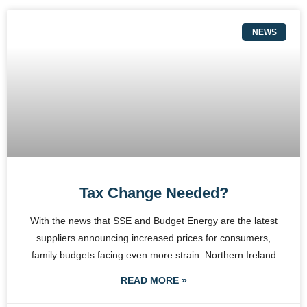
NEWS
Tax Change Needed?
With the news that SSE and Budget Energy are the latest
suppliers announcing increased prices for consumers,
family budgets facing even more strain. Northern Ireland
READ MORE »