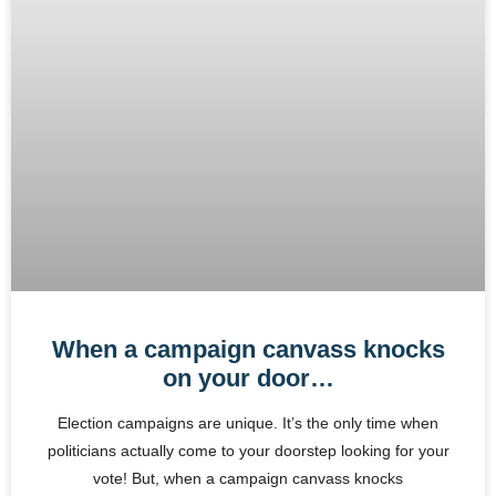
When a campaign canvass knocks
on your door…
Election campaigns are unique. It’s the only time when
politicians actually come to your doorstep looking for your
vote! But, when a campaign canvass knocks