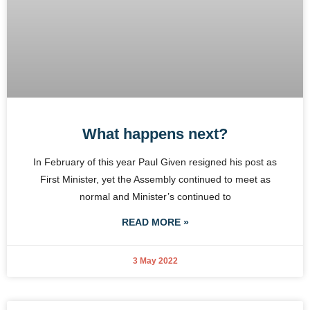
What happens next?
In February of this year Paul Given resigned his post as
First Minister, yet the Assembly continued to meet as
normal and Minister’s continued to
READ MORE »
3 May 2022