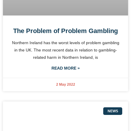
The Problem of Problem Gambling
Northern Ireland has the worst levels of problem gambling
in the UK. The most recent data in relation to gambling-
related harm in Northern Ireland, is
READ MORE »
2 May 2022
NEWS