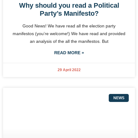
Why should you read a Political
Party’s Manifesto?
Good News! We have read all the election party
manifestos (you’re welcome!) We have read and provided
an analysis of the all the manifestos. But
READ MORE »
29 April 2022
NEWS