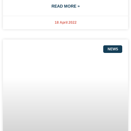
READ MORE »
18 April 2022
NEWS