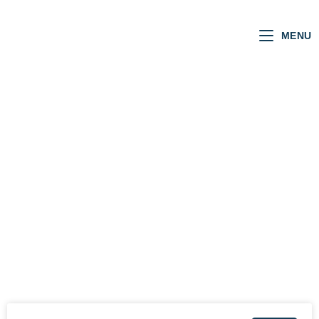
MENU
REBECCA
STEVENSON