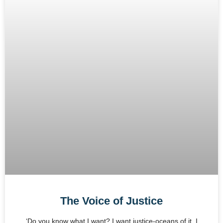
The Voice of Justice
‘Do you know what I want? I want justice-oceans of it. I