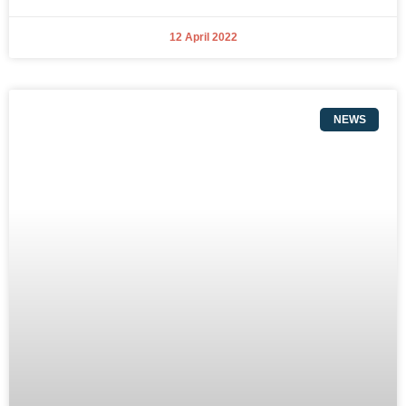
12 April 2022
NEWS