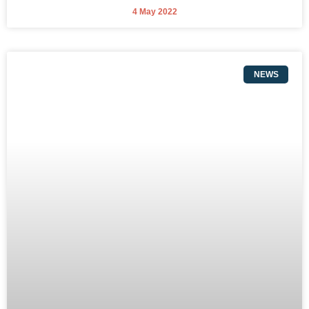
4 May 2022
NEWS