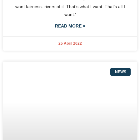
want fairness- rivers of it. That’s what I want. That’s all I
want.’
READ MORE »
25 April 2022
NEWS