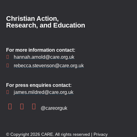
Christian Action,
Research, and Education
For more information contact:
hannah.arnold@care.org.uk
rebecca.stevenson@care.org.uk
For press enquiries contact:
james.mildred@care.org.uk
@careorguk
© Copyright 2026 CARE. All rights reserved |
Privacy