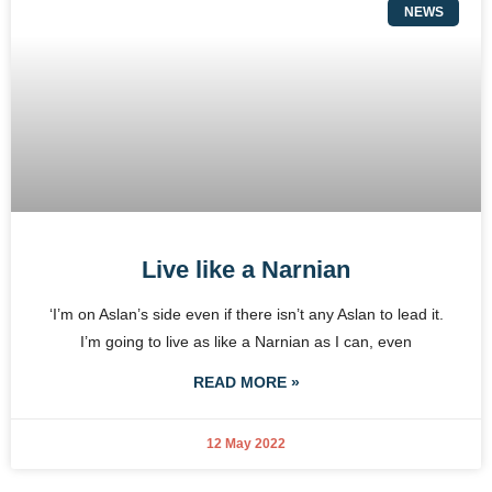
NEWS
Live like a Narnian
‘I’m on Aslan’s side even if there isn’t any Aslan to lead it.
I’m going to live as like a Narnian as I can, even
READ MORE »
12 May 2022